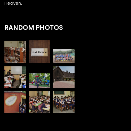
Heaven.
RANDOM PHOTOS