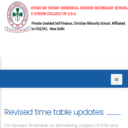
Home
About us
Revised time table updates
Sections
Principal words
For Revises Timetable for Remaining subject of ICSE and