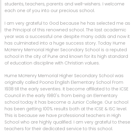
students, teachers, parents and well-wishers. I welcome
Academics
About Us
Pre Primary
each one of you into our precious school.
Admission
Faculty
Primary
Rank List
I am very grateful to God because he has selected me as
the Principal of this renowned school. The last academic
Student
High school
ICSE publications updates
year was a successful one despite many odds and now it
has culminated into a huge success story. Today Hume
Circular
Junior college
Examination rules and regulations
Fee portal
McHenry Memorial Higher Secondary School is a reputed
school in the city of Pune and known for its high standard
Facility
Syllabus
of education discipline with Christian values.
Gallery
Time Table
Hume McHenry Memorial Higher Secondary School was
originally called Poona English Elementary School From
Contact
Online Class Time Table
1938 till the early seventies. It become affiliated to the ICSE
Council in the early 1980's. from being an Elementary
Contact Us
school today it has become a Junior College. Our school
has been getting 100% results both at the ICSE & ISC level.
Instructions For Parents and Visitors
This is because we have professional teachers in High
School who are highly qualified. I am very grateful to these
teachers for their dedicated service to this school.