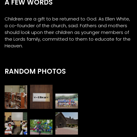
A FEW WORDS
Children are a gift to be returned to God. As Ellen White,
a co-founder of the church, said: Fathers and mothers
should look upon their children as younger members of
the Lords family, committed to them to educate for the
Heaven.
RANDOM PHOTOS