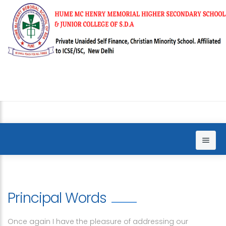
Home
About us
Principal Words
Sections
Principal words
Once again I have the pleasure of addressing our