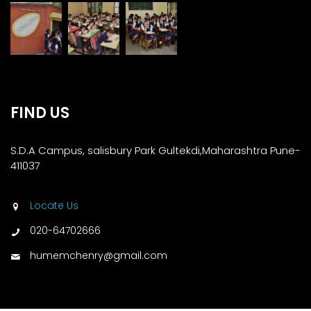
FIND US
S.D.A Campus, salisbury Park Gultekdi,Maharashtra Pune-
411037
Locate Us
020-64702666
humemchenry@gmail.com