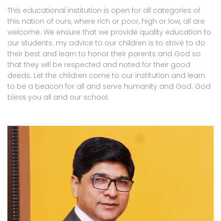
This educational institution is open for all categories of
this nation of ours, where rich or poor, high or low, all are
welcome. We ensure that we provide quality education to
our students. my advice to our children is to strive to do
their best and learn to honor their parents and God so
that they will be respected and noted for their good
deeds. Let the children come to our institution and learn
to be a beacon for all and serve humanity and God. God
bless you all and our school.