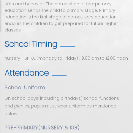
skills and behavior. The completion of pre-primary
Academics
About Us
Pre Primary
education sends the child to primary stage. Primary
education is the first stage of compulsory education. It
Admission
Faculty
Primary
Rank List
enables the children to get prepared for future higher
classes.
Student
High school
ICSE publications updates
School Timing
Circular
Junior college
Examination rules and regulations
Fee portal
Facility
Syllabus
Nursery - Sr. KG(monday to Friday) : 9.00 am tp 12.00 noon
Gallery
Time Table
Attendance
Contact
Online Class Time Table
School Uniform
Contact Us
On school days(including birthdays) school functions
and picnics, pupils must wear uniform as mentioned
Instructions For Parents and Visitors
below.
PRE-PRIMARY(NURSERY & KG)