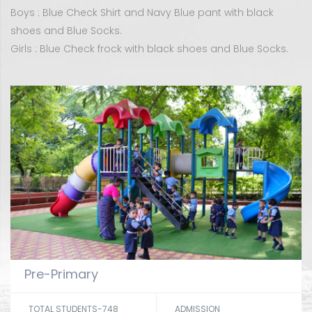
Boys : Blue Check Shirt and Navy Blue pant with black
shoes and Blue Socks.
Girls : Blue Check frock with black shoes and Blue Socks.
Pre-Primary
TOTAL STUDENTS-748
ADMISSION