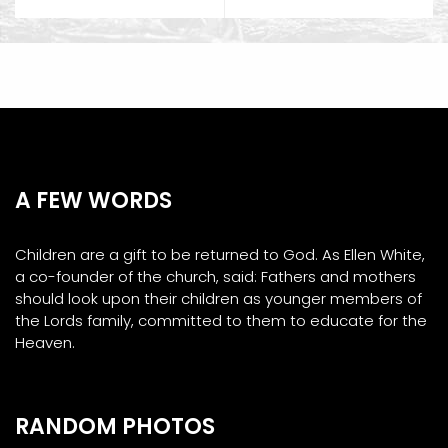
A FEW WORDS
Children are a gift to be returned to God. As Ellen White,
a co-founder of the church, said: Fathers and mothers
should look upon their children as younger members of
the Lords family, committed to them to educate for the
Heaven.
RANDOM PHOTOS