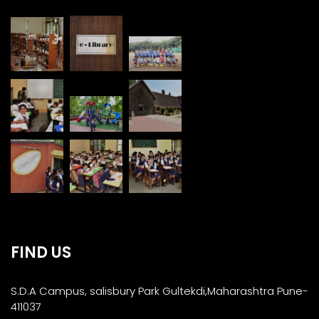
FIND US
S.D.A Campus, salisbury Park Gultekdi,Maharashtra Pune-
411037