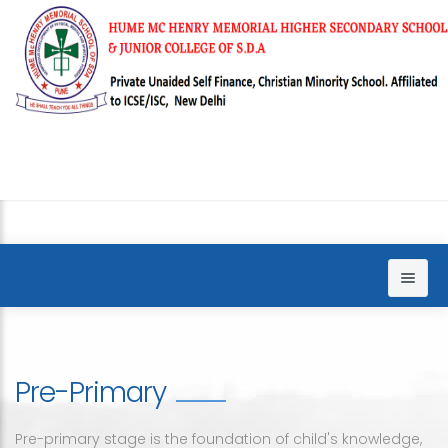
Home
About us
Pre-Primary
Sections
Principal words
Pre-primary stage is the foundation of child's knowledge,